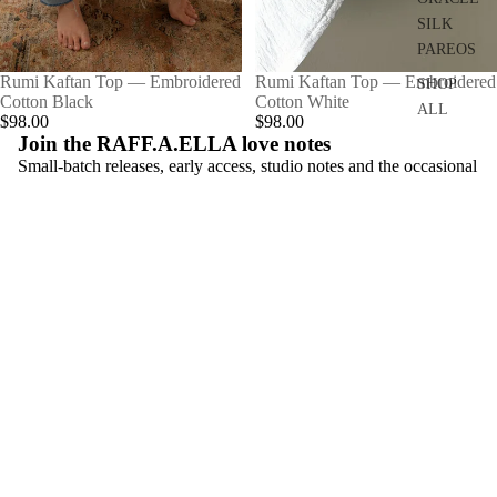
SILK
PAREOS
Rumi Kaftan Top — Embroidered
SOLD OUT
Rumi Kaftan Top — Embroidered
SHOP
Cotton Black
Cotton White
ALL
$98.00
$98.00
Join the RAFF.A.ELLA love notes
Small-batch releases, early access, studio notes and the occasional
playlist.
Email
Connect
instagram
facebook
pinterest
Learn
About
Materials & Making
Size Guide
Shipping & Returns