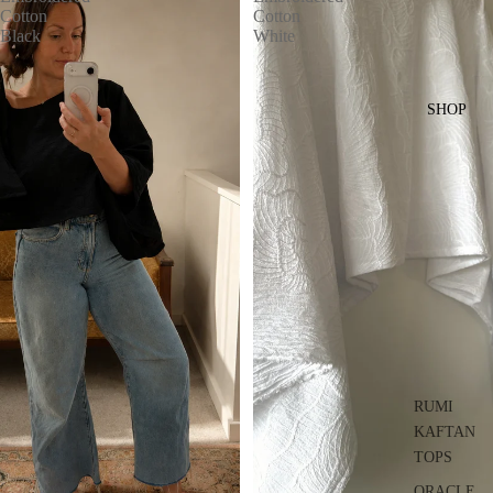
Cotton
Cotton
Black
White
SHOP
RUMI
KAFTAN
TOPS
ORACLE