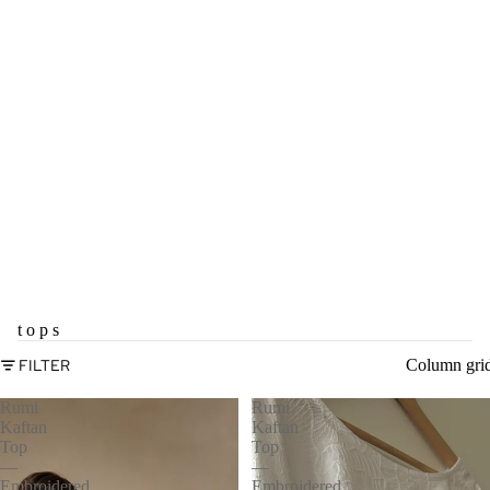
t o p s
FILTER
Column gri
Rumi
Rumi
Kaftan
Kaftan
Top
Top
—
—
Embroidered
Embroidered