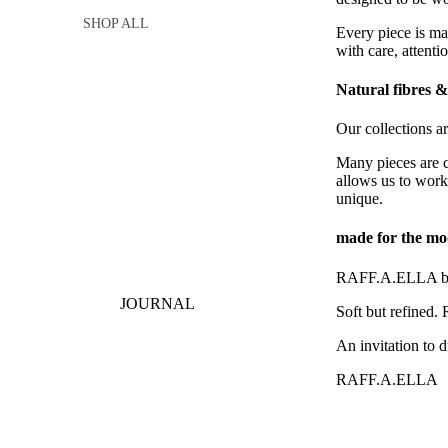
SHOP ALL
Every piece is ma
with care, attenti
Natural fibres & 
Our collections ar
Many pieces are cr
allows us to work
unique.
made for the m
RAFF.A.ELLA blen
JOURNAL
Soft but refined.
An invitation to d
RAFF.A.ELLA