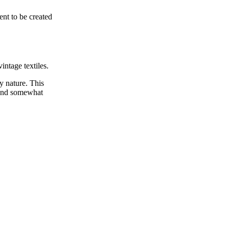
nt to be created
intage textiles.
y nature. This
l and somewhat