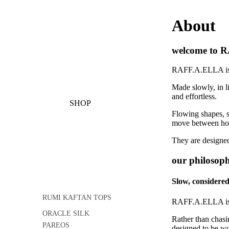
About
welcome to 
RAFF.A.ELLA is a 
Made slowly, in 
and effortless.
SHOP
Flowing shapes, so
move between home
They are designed
our philosop
Slow, considered
RUMI KAFTAN TOPS
RAFF.A.ELLA is 
ORACLE SILK
Rather than chasi
PAREOS
designed to be wo