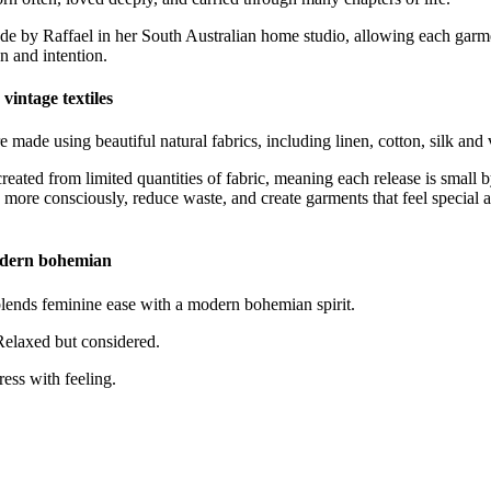
de by Raffael in her South Australian home studio, allowing each garme
on and intention.
vintage textiles
e made using beautiful natural fabrics, including linen, cotton, silk and v
eated from limited quantities of fabric, meaning each release is small b
 more consciously, reduce waste, and create garments that feel specia
odern bohemian
ds feminine ease with a modern bohemian spirit.
 Relaxed but considered.
ress with feeling.