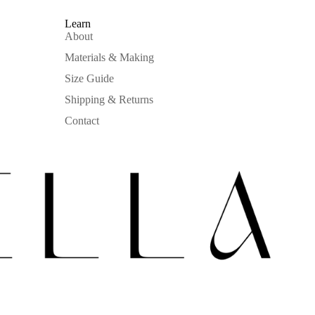
Learn
About
Materials & Making
Size Guide
Shipping & Returns
Contact