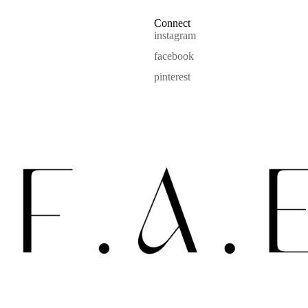
Connect
instagram
facebook
pinterest
Refund policy
Privacy policy
Terms of service