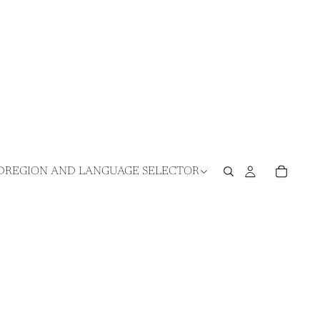
D
REGION AND LANGUAGE SELECTOR