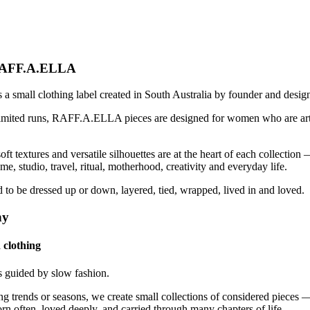
RAFF.A.ELLA
small clothing label created in South Australia by founder and design
limited runs, RAFF.A.ELLA pieces are designed for women who are ar
ft textures and versatile silhouettes are at the heart of each collection 
, studio, travel, ritual, motherhood, creativity and everyday life.
 to be dressed up or down, layered, tied, wrapped, lived in and loved.
hy
 clothing
guided by slow fashion.
ng trends or seasons, we create small collections of considered pieces
rn often, loved deeply, and carried through many chapters of life.