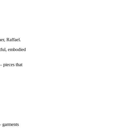
er, Raffael.
tful, embodied
— pieces that
 — garments