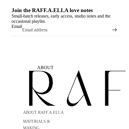
Join the RAFF.A.ELLA love notes
Small-batch releases, early access, studio notes and the
occasional playlist.
Email
ABOUT
ABOUT RAFF.A.ELLA
MATERIALS &
MAKING